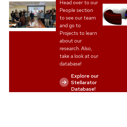
l
Head over to our
i
People section
d
to see our team
e
and go to
o
Projects to learn
f
about our
4
research. Also,
take a look at our
database!
Explore our
Stellarator
Database!