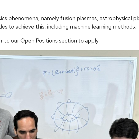
cs phenomena, namely fusion plasmas, astrophysical pl
des to achieve this, including machine learning methods.
r to our Open Positions section to apply.