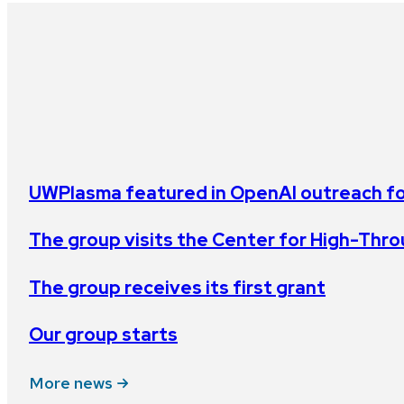
UWPlasma featured in OpenAI outreach for
The group visits the Center for High-Th
The group receives its first grant
Our group starts
More news