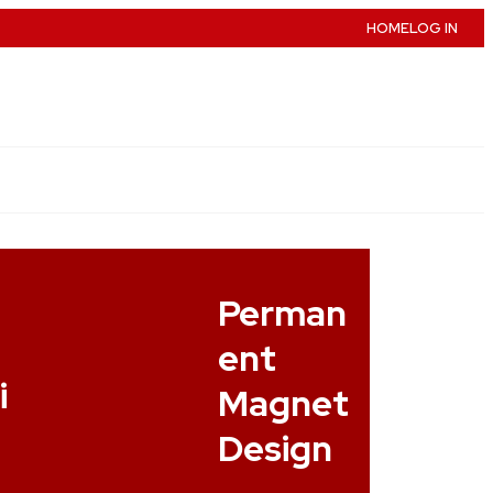
HOME
LOG IN
e
Perman
ent
i
Magnet
Design