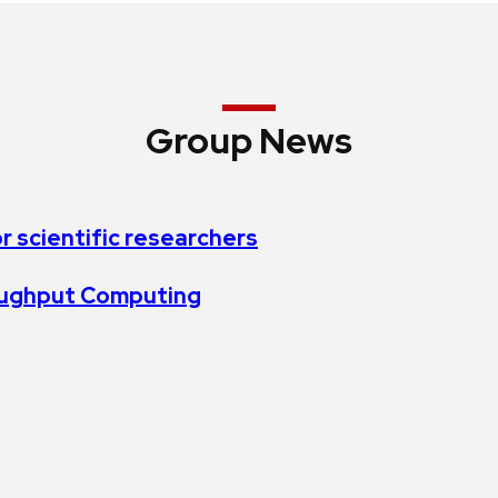
Group News
 scientific researchers
roughput Computing