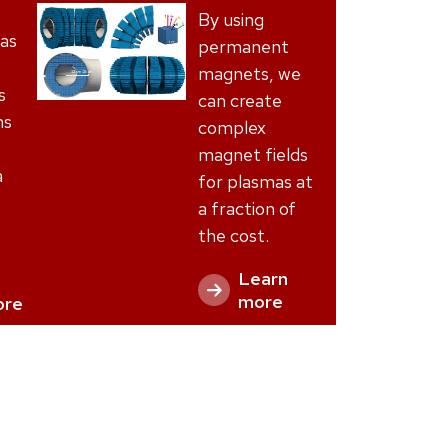
By using
as
permanent
magnets, we
s
can create
ns
complex
magnet fields
a
for plasmas at
a fraction of
the cost.
Learn
more
ore