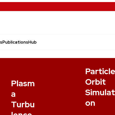
s
Publications
Hub
Particl
Orbit
Plasm
Simulat
a
on
Turbu
lence