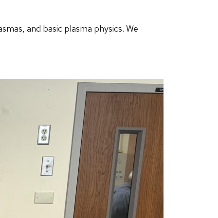
asmas, and basic plasma physics. We