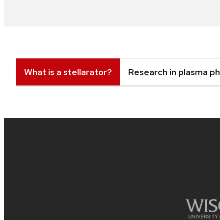
What is a stellarator?
Research in plasma ph
Site
footer
content