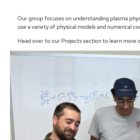
Our group focuses on understanding plasma physi
use a variety of physical models and numerical co
Head over to our Projects section to learn more o