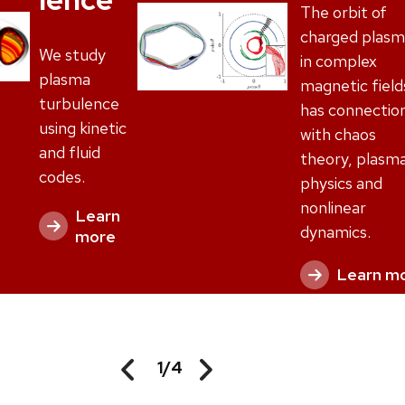
The orbit of
charged plasm
We study
in complex
plasma
magnetic field
turbulence
has connectio
using kinetic
with chaos
and fluid
theory, plasm
codes.
physics and
nonlinear
Learn
dynamics.
more
Learn m
1
/
4