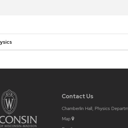
ysics
Contact Us
Chamberlin Hall, Physics Depart
Map