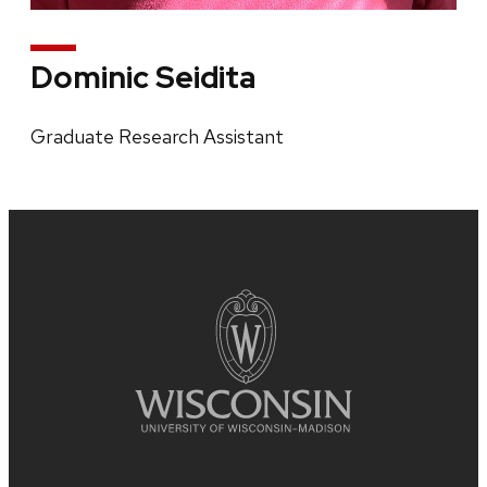
Dominic Seidita
Graduate Research Assistant
Site
footer
content