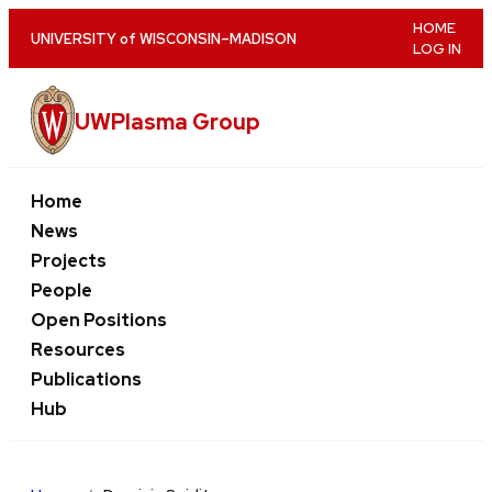
Skip
HOME
U
NIVERSITY
of
W
ISCONSIN
–MADISON
LOG IN
to
main
content
UWPlasma Group
Home
News
Projects
People
Open Positions
Resources
Publications
Hub