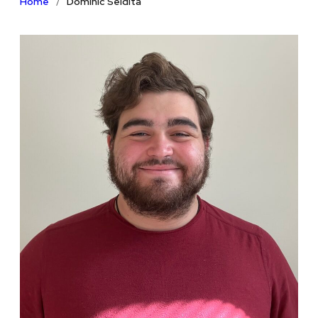
Home
Dominic Seidita